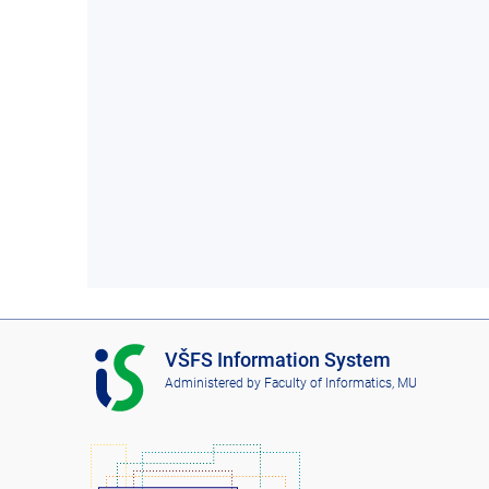
I
VŠFS Information System
S
Administered by
Faculty of Informatics, MU
V
Š
F
S