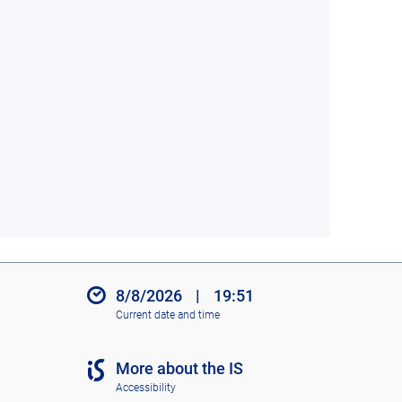
8/8/2026
|
19:51
Current date and time
More about the IS
Accessibility