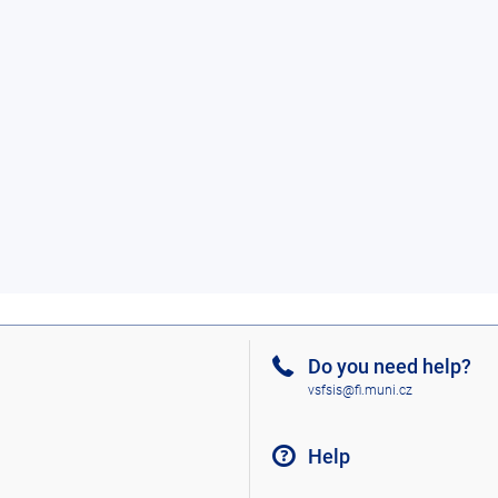
Do you need help?
vsfsis@fi.muni.cz
Help