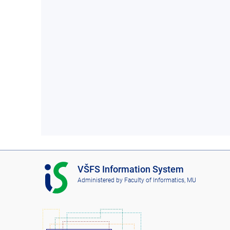
I
VŠFS Information System
S
Administered by
Faculty of Informatics, MU
V
Š
F
S