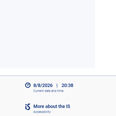
8/8/2026
|
20:38
Current date and time
More about the IS
Accessibility