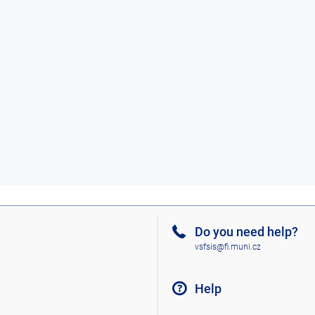
Do you need help?
vsfsis@fi.muni.cz
Help