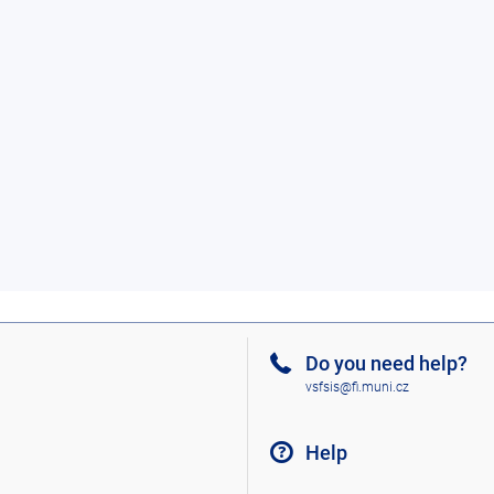
Do you need help?
vsfsis@fi.muni.cz
Help