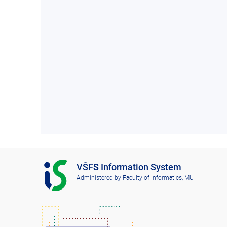
I
VŠFS Information System
S
Administered by
Faculty of Informatics, MU
V
Š
F
S