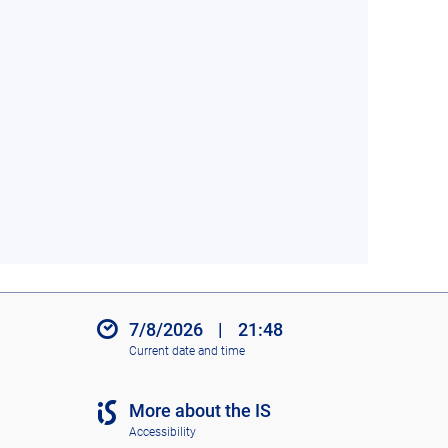
7/8/2026
|
21:48
Current date and time
More about the IS
Accessibility