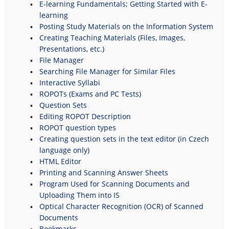
E-learning Fundamentals; Getting Started with E-
learning
Posting Study Materials on the Information System
Creating Teaching Materials (Files, Images,
Presentations, etc.)
File Manager
Searching File Manager for Similar Files
Interactive Syllabi
ROPOTs (Exams and PC Tests)
Question Sets
Editing ROPOT Description
ROPOT question types
Creating question sets in the text editor (in Czech
language only)
HTML Editor
Printing and Scanning Answer Sheets
Program Used for Scanning Documents and
Uploading Them into IS
Optical Character Recognition (OCR) of Scanned
Documents
Bookmarks