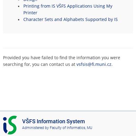
Printing from IS VŠFS Applications Using My
Printer
Character Sets and Alphabets Supported by IS
Provided you have failed to find the information you were
searching for, you can contact us at
vsfsis@fi.muni.cz
.
I
VŠFS Information System
S
Administered by
Faculty of Informatics, MU
V