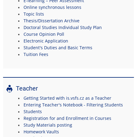
E-learning – Peer Assessment
Online synchronous lessons
Topic lists
Thesis/Dissertation Archive
Doctoral Studies Individual Study Plan
Course Opinion Poll
Electronic Application
Student's Duties and Basic Terms
Tuition Fees
Teacher
Getting Started with is.vsfs.cz as a Teacher
Entering Teacher's Notebook - Filtering Students
Students
Registration for and Enrollment in Courses
Study Materials posting
Homework Vaults