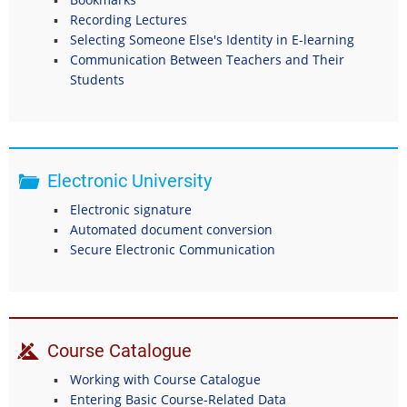
Recording Lectures
Selecting Someone Else's Identity in E-learning
Communication Between Teachers and Their
Students
Electronic University
Electronic signature
Automated document conversion
Secure Electronic Communication
Course Catalogue
Working with Course Catalogue
Entering Basic Course-Related Data