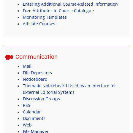
Entering Additional Course-Related Information
Free Attributes in Course Catalogue
Monitoring Templates
Affiliate Courses
Communication
Mail
File Depository
Noticeboard
Thematic Noticeboard Used as an Interface for
External Editorial Systems
Discussion Groups
RSS
Calendar
Documents
Web
File Manager