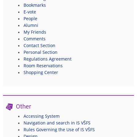
Bookmarks
E-vote
People
Alumni
My Friends
Comments
Contact Section
Personal Section
Regulations Agreement
Room Reservations
Shopping Center
Other
Accessing System
Navigation and search in IS VŠFS
Rules Governing the Use of IS VŠFS
Design