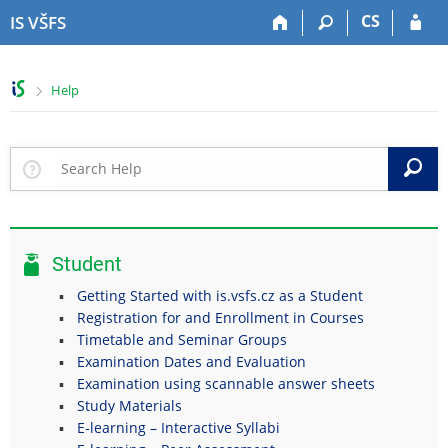
S
S
S
S
CS
IS VŠFS
k
k
k
k
i
i
i
i
p
p
p
p
>
Help
t
t
t
t
o
o
o
o
t
h
c
f
o
e
o
o
S
p
a
n
o
b
d
t
t
a
e
e
e
r
r
n
r
Student
t
Getting Started with is.vsfs.cz as a Student
Registration for and Enrollment in Courses
Timetable and Seminar Groups
Examination Dates and Evaluation
Examination using scannable answer sheets
Study Materials
E-learning – Interactive Syllabi