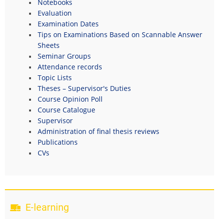
Notebooks
Evaluation
Examination Dates
Tips on Examinations Based on Scannable Answer
Sheets
Seminar Groups
Attendance records
Topic Lists
Theses – Supervisor's Duties
Course Opinion Poll
Course Catalogue
Supervisor
Administration of final thesis reviews
Publications
CVs
E-learning