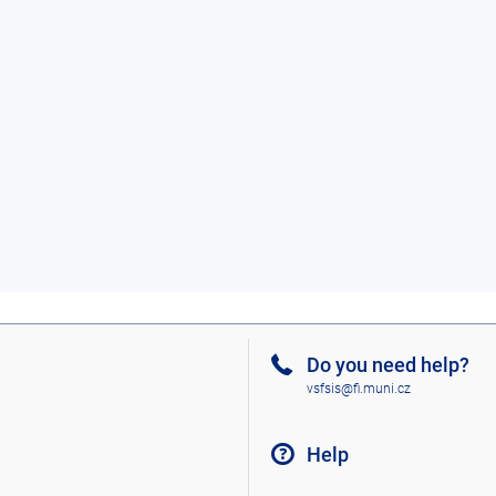
Do you need help?
vsfsis@fi.muni.cz
Help