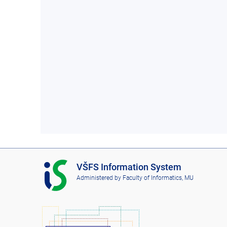
I
VŠFS Information System
S
Administered by
Faculty of Informatics, MU
V
Š
F
S