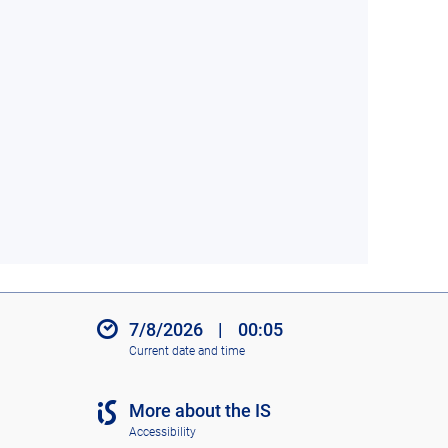
7/8/2026
|
00:05
Current date and time
More about the IS
Accessibility