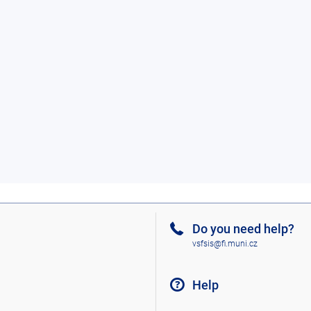
Do you need help?
vsfsis@fi.muni.cz
Help