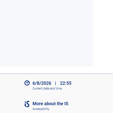
6/8/2026
|
22:55
Current date and time
More about the IS
Accessibility