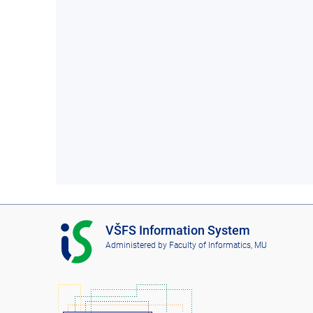
I
VŠFS Information System
S
Administered by
Faculty of Informatics, MU
V
Š
F
S