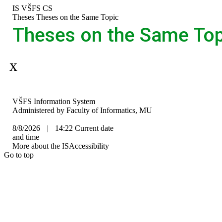
Skip
Skip
Skip
Skip
IS VŠFS
CS
to
to
to
to
>
Theses
>
Theses on the Same Topic
top
header
content
footer
Theses on the Same Top
bar
Aplikace je dočasně mimo provoz.
IS
VŠFS Information System
VŠFS
Administered by
Faculty of Informatics, MU
8/8/2026
|
14:22
Current date
and time
More about the IS
Accessibility
Go to top