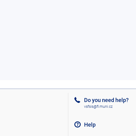
Do you need help?
vsfsis@fi.muni.cz
Help