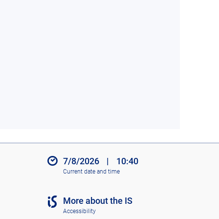
7/8/2026
|
10:40
Current date and time
More about the IS
Accessibility