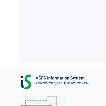
I
VŠFS Information System
S
Administered by
Faculty of Informatics, MU
V
Š
F
S