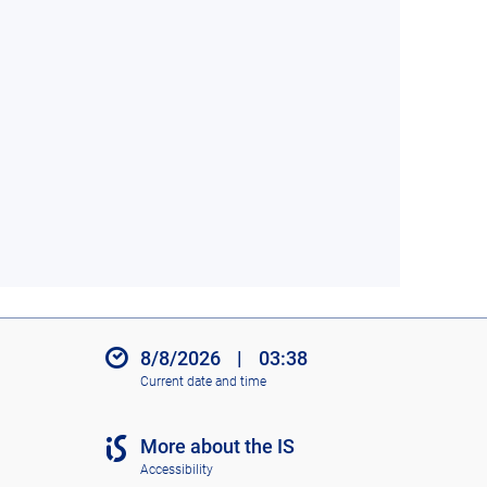
8/8/2026
|
03:38
Current date and time
More about the IS
Accessibility