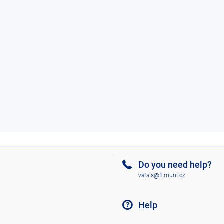
Do you need help?
vsfsis@fi.muni.cz
Help