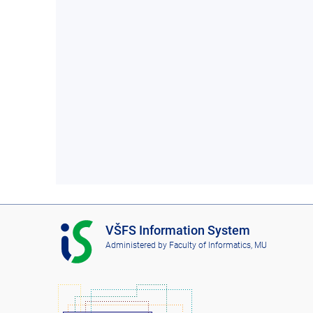
I
VŠFS Information System
S
Administered by
Faculty of Informatics, MU
V
Š
F
S