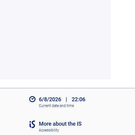
6/8/2026
|
22:06
Current date and time
More about the IS
Accessibility