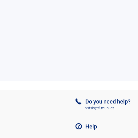
Do you need help?
vsfsis@fi.muni.cz
Help