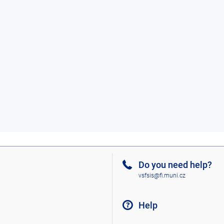
Do you need help?
vsfsis@fi.muni.cz
Help