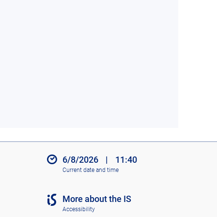
6/8/2026
|
11:40
Current date and time
More about the IS
Accessibility