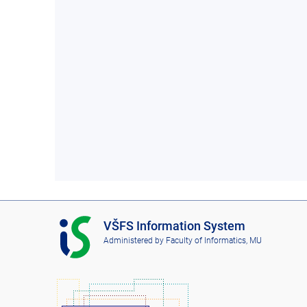
I
VŠFS Information System
S
Administered by
Faculty of Informatics, MU
V
Š
F
S