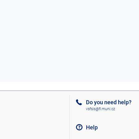
Do you need help?
vsfsis@fi.muni.cz
Help