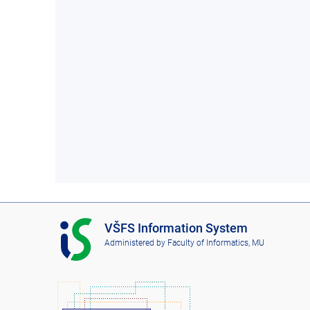
I
VŠFS Information System
S
Administered by
Faculty of Informatics, MU
V
Š
F
S