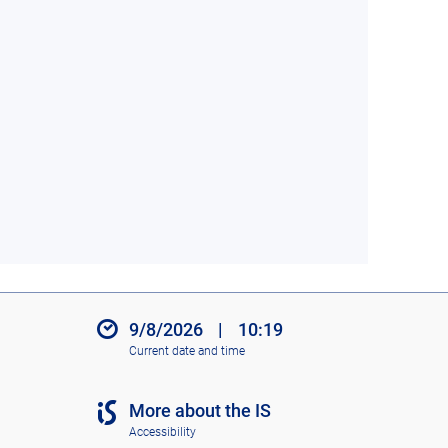
9/8/2026
|
10:19
Current date and time
More about the IS
Accessibility