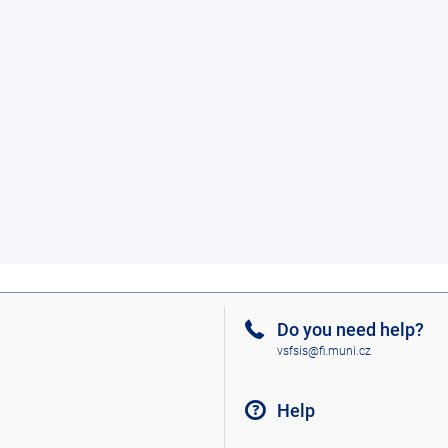
Do you need help?
vsfsis@fi.muni.cz
Help