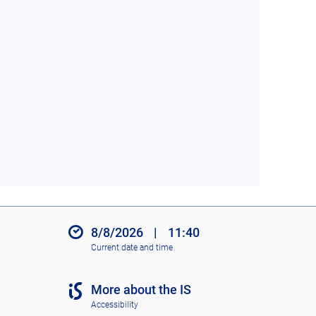
8/8/2026
|
11:40
Current date and time
More about the IS
Accessibility