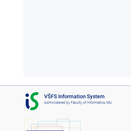
I
VŠFS Information System
S
Administered by
Faculty of Informatics, MU
V
Š
F
S