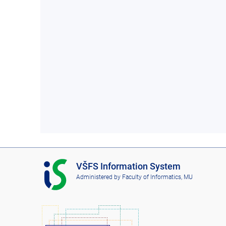
I
VŠFS Information System
S
Administered by
Faculty of Informatics, MU
V
Š
F
S