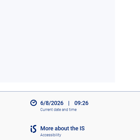
6/8/2026
|
09:26
Current date and time
More about the IS
Accessibility