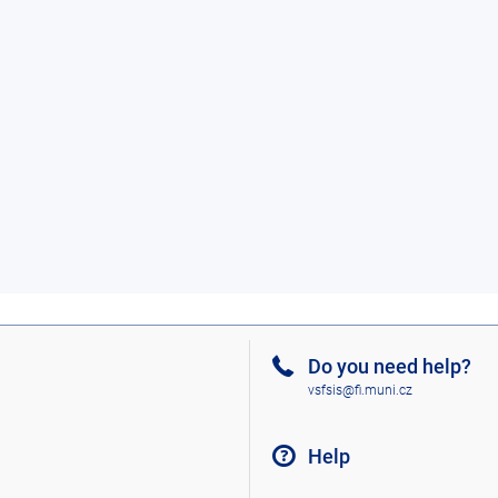
Do you need help?
vsfsis@fi.muni.cz
Help