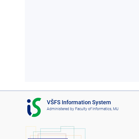
I
VŠFS Information System
S
Administered by
Faculty of Informatics, MU
V
Š
F
S