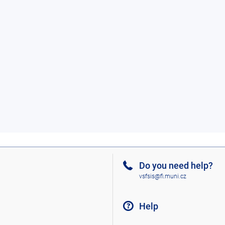
Do you need help?
vsfsis@fi.muni.cz
Help