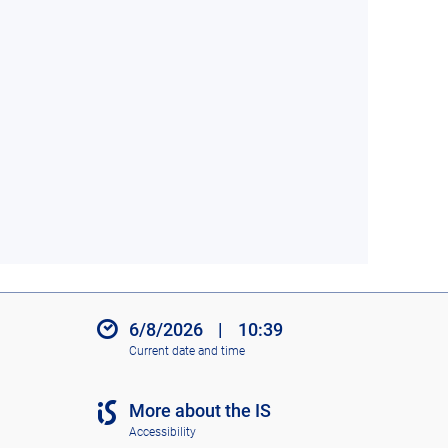
6/8/2026
|
10:39
Current date and time
More about the IS
Accessibility