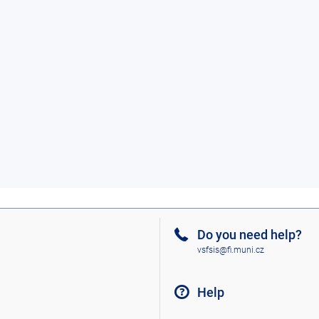
Do you need help?
vsfsis@fi.muni.cz
Help