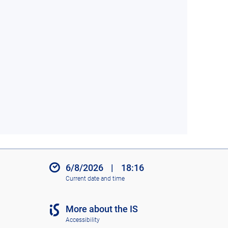
6/8/2026
|
18:16
Current date and time
More about the IS
Accessibility