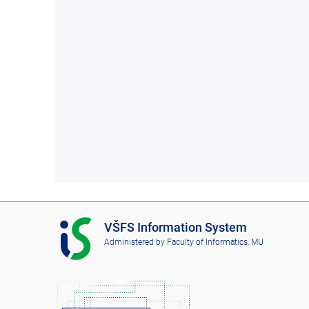
I
VŠFS Information System
S
Administered by
Faculty of Informatics, MU
V
Š
F
S