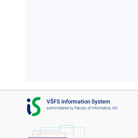
I
VŠFS Information System
S
Administered by
Faculty of Informatics, MU
V
Š
F
S