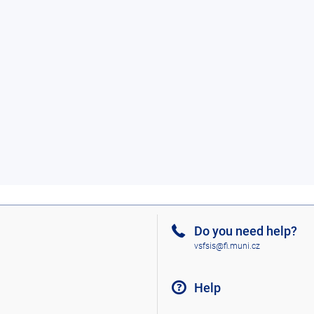
Do you need help?
vsfsis@fi.muni.cz
Help