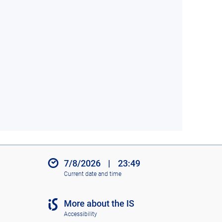
7/8/2026
|
23:49
Current date and time
More about the IS
Accessibility