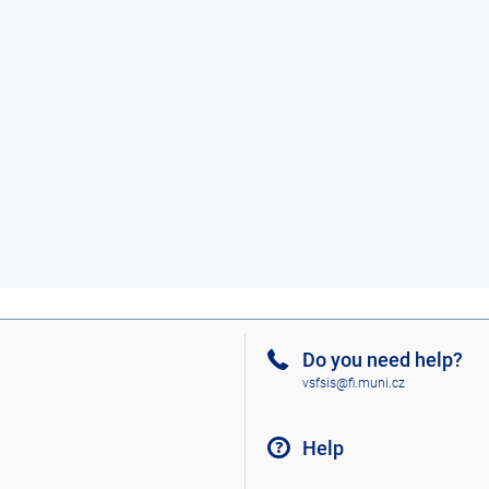
Do you need help?
vsfsis@fi.muni.cz
Help