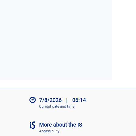
7/8/2026
|
06:14
Current date and time
More about the IS
Accessibility