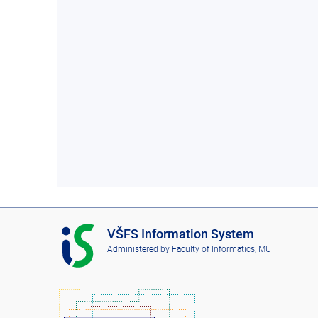
I
VŠFS Information System
S
Administered by
Faculty of Informatics, MU
V
Š
F
S