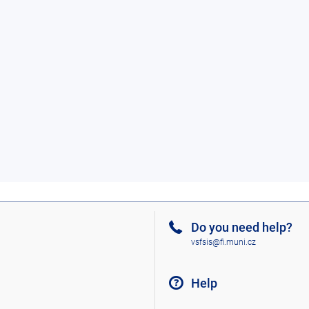
Do you need help?
vsfsis@fi.muni.cz
Help