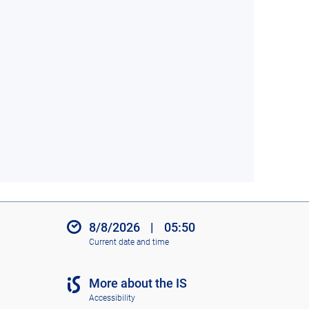
8/8/2026
|
05:50
Current date and time
More about the IS
Accessibility