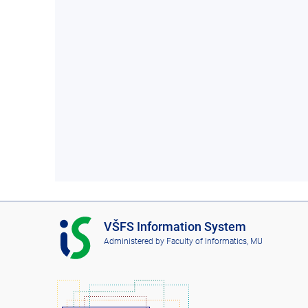
I
VŠFS Information System
S
Administered by
Faculty of Informatics, MU
V
Š
F
S