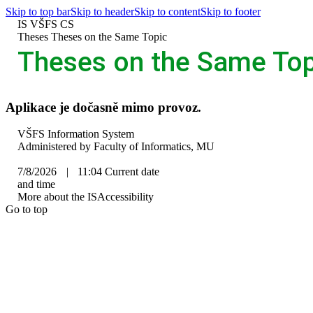
Skip to top bar
Skip to header
Skip to content
Skip to footer
IS VŠFS
CS
>
Theses
>
Theses on the Same Topic
Theses on the Same Top
Aplikace je dočasně mimo provoz.
IS
VŠFS Information System
VŠFS
Administered by
Faculty of Informatics, MU
7/8/2026
|
11:04
Current date
and time
More about the IS
Accessibility
Go to top