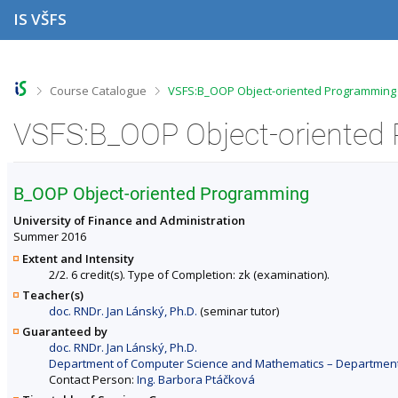
S
S
S
S
IS VŠFS
k
k
k
k
i
i
i
i
p
p
p
p
t
t
t
t
o
o
o
o
>
>
Course Catalogue
VSFS:B_OOP Object-oriented Programming 
t
h
c
f
o
e
o
o
VSFS:B_OOP Object-oriented 
p
a
n
o
b
d
t
t
a
e
e
e
r
r
n
r
B_OOP Object-oriented Programming
t
University of Finance and Administration
Summer 2016
Extent and Intensity
2/2. 6 credit(s). Type of Completion: zk (examination).
Teacher(s)
doc. RNDr. Jan Lánský, Ph.D.
(seminar tutor)
Guaranteed by
doc. RNDr. Jan Lánský, Ph.D.
Department of Computer Science and Mathematics – Departments 
Contact Person:
Ing. Barbora Ptáčková