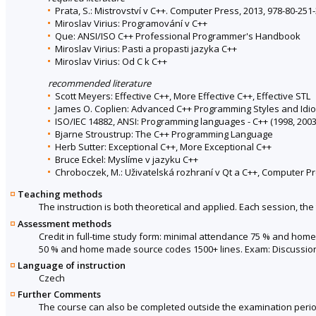
Prata, S.: Mistrovství v C++. Computer Press, 2013, 978-80-251
Miroslav Virius: Programování v C++
Que: ANSI/ISO C++ Professional Programmer's Handbook
Miroslav Virius: Pasti a propasti jazyka C++
Miroslav Virius: Od C k C++
recommended literature
Scott Meyers: Effective C++, More Effective C++, Effective STL
James O. Coplien: Advanced C++ Programming Styles and Idi
ISO/IEC 14882, ANSI: Programming languages - C++ (1998, 2003
Bjarne Stroustrup: The C++ Programming Language
Herb Sutter: Exceptional C++, More Exceptional C++
Bruce Eckel: Myslíme v jazyku C++
Chroboczek, M.: Uživatelská rozhraní v Qt a C++, Computer Pr
Teaching methods
The instruction is both theoretical and applied. Each session, the 
Assessment methods
Credit in full-time study form: minimal attendance 75 % and hom
50 % and home made source codes 1500+ lines. Exam: Discussio
Language of instruction
Czech
Further Comments
The course can also be completed outside the examination perio