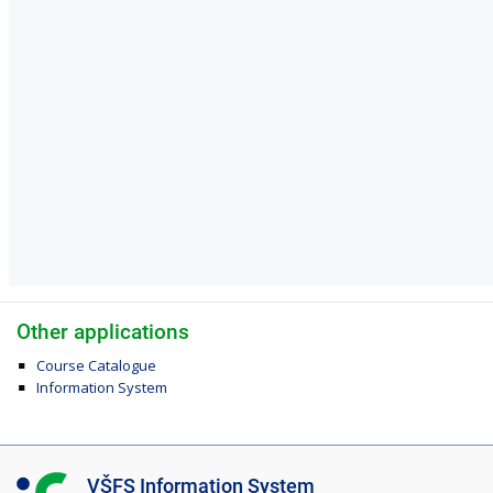
Other applications
Course Catalogue
Information System
I
VŠFS Information System