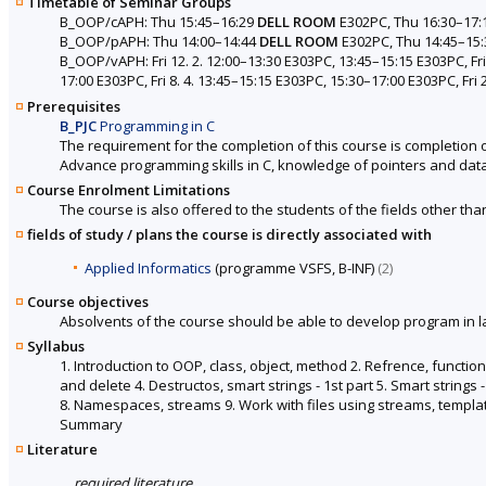
Timetable of Seminar Groups
B_OOP/cAPH: Thu 15:45–16:29
DELL ROOM
E302PC, Thu 16:30–17:
B_OOP/pAPH: Thu 14:00–14:44
DELL ROOM
E302PC, Thu 14:45–15
B_OOP/vAPH: Fri 12. 2. 12:00–13:30 E303PC, 13:45–15:15 E303PC, Fri 
17:00 E303PC, Fri 8. 4. 13:45–15:15 E303PC, 15:30–17:00 E303PC, Fri 
Prerequisites
B_PJC
Programming in C
The requirement for the completion of this course is completion 
Advance programming skills in C, knowledge of pointers and data
Course Enrolment Limitations
The course is also offered to the students of the fields other tha
fields of study / plans the course is directly associated with
Applied Informatics
(programme VSFS, B-INF)
(2)
Course objectives
Absolvents of the course should be able to develop program in 
Syllabus
1. Introduction to OOP, class, object, method 2. Refrence, functi
and delete 4. Destructos, smart strings - 1st part 5. Smart strings 
8. Namespaces, streams 9. Work with files using streams, templates
Summary
Literature
required literature