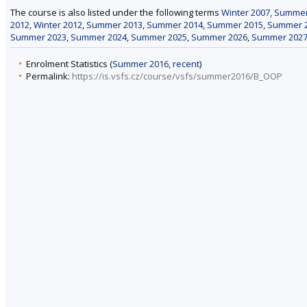
The course is also listed under the following terms
Winter 2007
,
Summer
2012
,
Winter 2012
,
Summer 2013
,
Summer 2014
,
Summer 2015
,
Summer 
Summer 2023
,
Summer 2024
,
Summer 2025
,
Summer 2026
,
Summer 202
Enrolment Statistics (
Summer 2016
,
recent
)
Permalink:
https://is.vsfs.cz/course/vsfs/summer2016/B_OOP