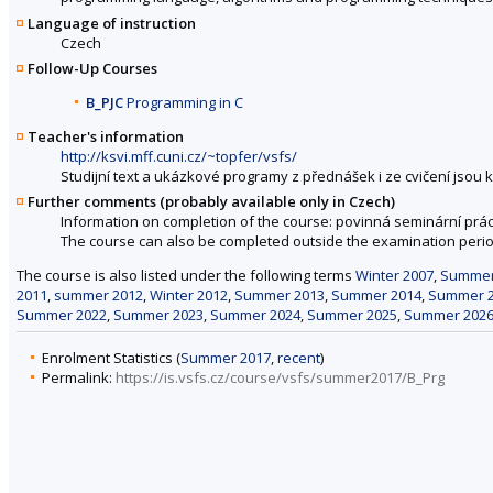
Language of instruction
Czech
Follow-Up Courses
B_PJC
Programming in C
Teacher's information
http://ksvi.mff.cuni.cz/~topfer/vsfs/
Studijní text a ukázkové programy z přednášek i ze cvičení jsou 
Further comments (probably available only in Czech)
Information on completion of the course: povinná seminární práce
The course can also be completed outside the examination perio
The course is also listed under the following terms
Winter 2007
,
Summer
2011
,
summer 2012
,
Winter 2012
,
Summer 2013
,
Summer 2014
,
Summer 
Summer 2022
,
Summer 2023
,
Summer 2024
,
Summer 2025
,
Summer 202
Enrolment Statistics (
Summer 2017
,
recent
)
Permalink:
https://is.vsfs.cz/course/vsfs/summer2017/B_Prg