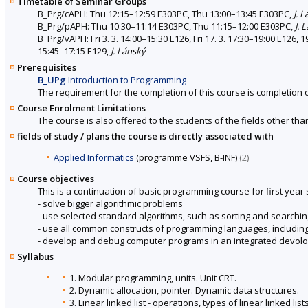
Timetable of Seminar Groups
B_Prg/cAPH: Thu 12:15–12:59 E303PC, Thu 13:00–13:45 E303PC,
J. 
B_Prg/pAPH: Thu 10:30–11:14 E303PC, Thu 11:15–12:00 E303PC,
J. 
B_Prg/vAPH: Fri 3. 3. 14:00–15:30 E126, Fri 17. 3. 17:30–19:00 E126, 1
15:45–17:15 E129,
J. Lánský
Prerequisites
B_UPg
Introduction to Programming
The requirement for the completion of this course is completion 
Course Enrolment Limitations
The course is also offered to the students of the fields other tha
fields of study / plans the course is directly associated with
Applied Informatics
(programme VSFS, B-INF)
(2)
Course objectives
This is a continuation of basic programming course for first year
- solve bigger algorithmic problems
- use selected standard algorithms, such as sorting and searchin
- use all common constructs of programming languages, includin
- develop and debug computer programs in an integrated devol
Syllabus
1. Modular programming, units. Unit CRT.
2. Dynamic allocation, pointer. Dynamic data structures.
3. Linear linked list - operations, types of linear linked lis