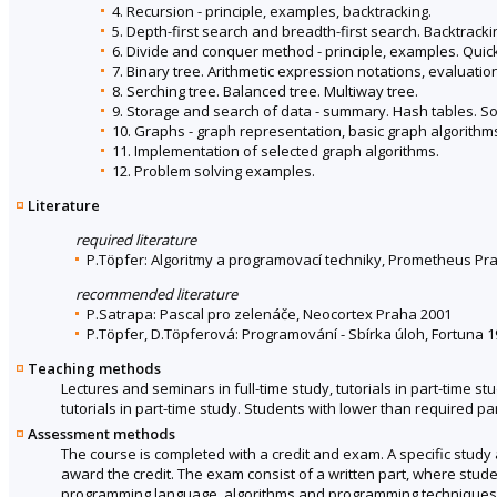
4. Recursion - principle, examples, backtracking.
5. Depth-first search and breadth-first search. Backtracki
6. Divide and conquer method - principle, examples. Quick
7. Binary tree. Arithmetic expression notations, evaluatio
8. Serching tree. Balanced tree. Multiway tree.
9. Storage and search of data - summary. Hash tables. Sort
10. Graphs - graph representation, basic graph algorithm
11. Implementation of selected graph algorithms.
12. Problem solving examples.
Literature
required literature
P.Töpfer: Algoritmy a programovací techniky, Prometheus Prah
recommended literature
P.Satrapa: Pascal pro zelenáče, Neocortex Praha 2001
P.Töpfer, D.Töpferová: Programování - Sbírka úloh, Fortuna 
Teaching methods
Lectures and seminars in full-time study, tutorials in part-time s
tutorials in part-time study. Students with lower than required part
Assessment methods
The course is completed with a credit and exam. A specific stud
award the credit. The exam consist of a written part, where stud
programming language, algorithms and programming techniques ac