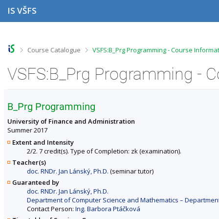
S
S
S
S
IS VŠFS
k
k
k
k
i
i
i
i
p
p
p
p
t
t
t
t
o
o
o
o
>
>
Course Catalogue
VSFS:B_Prg Programming - Course Informa
t
h
c
f
o
e
o
o
VSFS:B_Prg Programming - C
p
a
n
o
b
d
t
t
a
e
e
e
r
r
n
r
B_Prg Programming
t
University of Finance and Administration
Summer 2017
Extent and Intensity
2/2. 7 credit(s). Type of Completion: zk (examination).
Teacher(s)
doc. RNDr. Jan Lánský, Ph.D.
(seminar tutor)
Guaranteed by
doc. RNDr. Jan Lánský, Ph.D.
Department of Computer Science and Mathematics – Departments 
Contact Person:
Ing. Barbora Ptáčková