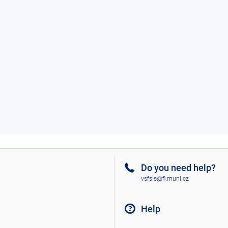
Do you need help?
vsfsis@fi.muni.cz
Help