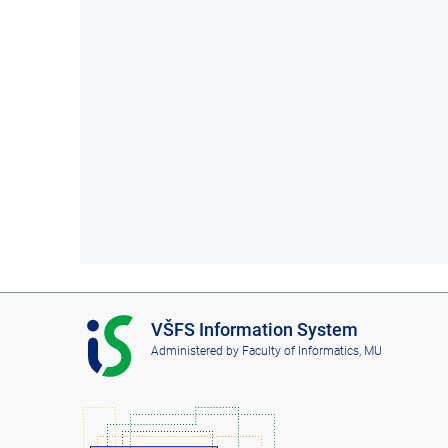
I
VŠFS Information System
S
Administered by
Faculty of Informatics, MU
V
Š
F
S