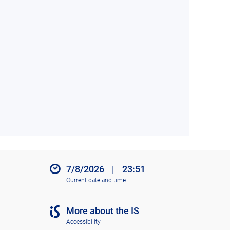
7/8/2026
|
23:51
Current date and time
More about the IS
Accessibility