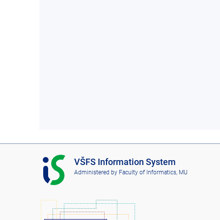
I
VŠFS Information System
S
Administered by
Faculty of Informatics, MU
V
Š
F
S