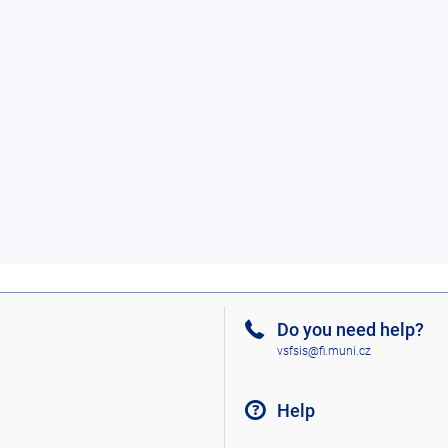
Do you need help?
vsfsis@fi.muni.cz
Help