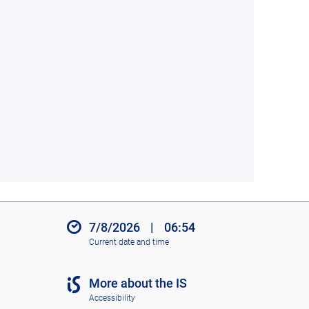
7/8/2026
|
06:54
Current date and time
More about the IS
Accessibility