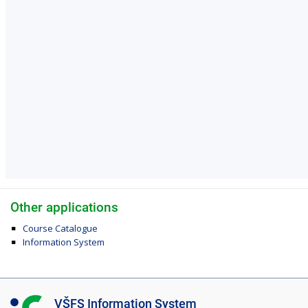
Other applications
Course Catalogue
Information System
I
VŠFS Information System