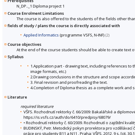
Prerequisites
N_DP.._1 Diploma project 1
Course Enrolment Limitations
The course is also offered to the students of the fields other tha
fields of study / plans the course is directly associated with
Applied Informatics
(programme VSFS, N-INF)
(2)
Course objectives
At the end of the course students should be able to create text o
Syllabus
1.Application part - drawing text, including references t
image formats, etc.)
2.Drawing conclusions in the structure and scope accord
3. Final revision and proofreading the text.
4.Completion of Diploma thesis as a complete work and s
Literature
required literature
VŠFS. Rozhodnutí rektorky č. 66/2009: Bakalářské a diplomov
https://is.vsfs.cz/auth/do/6410/predpisy/68079/
• Rozhodnutí rektorky č. 60/2009. Rozhodnutí o zajištění kval
BUDINSKÝ, Petr. Metodický pokyn prorektora pro vzdělávací č
práce pro studenty B11 a N11 . Praha: VŠFS, 2012, 9 s. [cit. 30.