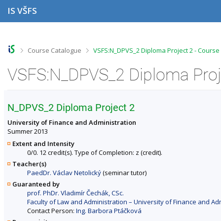
S
S
S
S
IS VŠFS
k
k
k
k
i
i
i
i
p
p
p
p
t
t
t
t
o
o
o
o
>
>
Course Catalogue
VSFS:N_DPVS_2 Diploma Project 2 - Course
t
h
c
f
o
e
o
o
VSFS:N_DPVS_2 Diploma Proje
p
a
n
o
b
d
t
t
a
e
e
e
r
r
n
r
N_DPVS_2 Diploma Project 2
t
University of Finance and Administration
Summer 2013
Extent and Intensity
0/0. 12 credit(s). Type of Completion: z (credit).
Teacher(s)
PaedDr. Václav Netolický
(seminar tutor)
Guaranteed by
prof. PhDr. Vladimír Čechák, CSc.
Faculty of Law and Administration – University of Finance and Ad
Contact Person:
Ing. Barbora Ptáčková