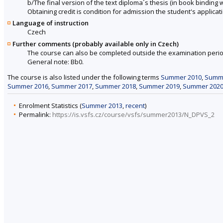
b/The final version of the text diploma´s thesis (in book binding wit
Obtaining credit is condition for admission the student's applicati
Language of instruction
Czech
Further comments (probably available only in Czech)
The course can also be completed outside the examination perio
General note: Bb0.
The course is also listed under the following terms
Summer 2010
,
Summ
Summer 2016
,
Summer 2017
,
Summer 2018
,
Summer 2019
,
Summer 202
Enrolment Statistics (
Summer 2013
,
recent
)
Permalink:
https://is.vsfs.cz/course/vsfs/summer2013/N_DPVS_2