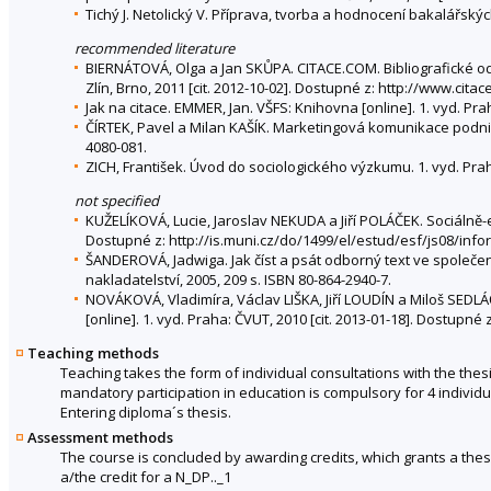
Tichý J. Netolický V. Příprava, tvorba a hodnocení bakalářsk
recommended literature
BIERNÁTOVÁ, Olga a Jan SKŮPA. CITACE.COM. Bibliografické od
Zlín, Brno, 2011 [cit. 2012-10-02]. Dostupné z: http://www.ci
Jak na citace. EMMER, Jan. VŠFS: Knihovna [online]. 1. vyd. Pra
ČÍRTEK, Pavel a Milan KAŠÍK. Marketingová komunikace podniku 
4080-081.
ZICH, František. Úvod do sociologického výzkumu. 1. vyd. Prah
not specified
KUŽELÍKOVÁ, Lucie, Jaroslav NEKUDA a Jiří POLÁČEK. Sociálně-
Dostupné z: http://is.muni.cz/do/1499/el/estud/esf/js08/in
ŠANDEROVÁ, Jadwiga. Jak číst a psát odborný text ve společen
nakladatelství, 2005, 209 s. ISBN 80-864-2940-7.
NOVÁKOVÁ, Vladimíra, Václav LIŠKA, Jiří LOUDÍN a Miloš SED
[online]. 1. vyd. Praha: ČVUT, 2010 [cit. 2013-01-18]. Dostupn
Teaching methods
Teaching takes the form of individual consultations with the the
mandatory participation in education is compulsory for 4 individu
Entering diploma´s thesis.
Assessment methods
The course is concluded by awarding credits, which grants a thesi
a/the credit for a N_DP.._1