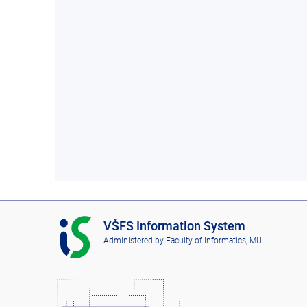
I
VŠFS Information System
S
Administered by
Faculty of Informatics, MU
V
Š
F
S