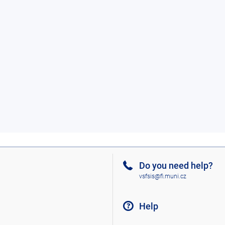
Do you need help?
vsfsis@fi.muni.cz
Help