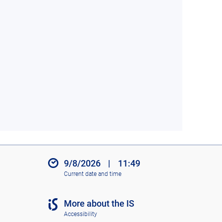
9/8/2026
|
11:49
Current date and time
More about the IS
Accessibility