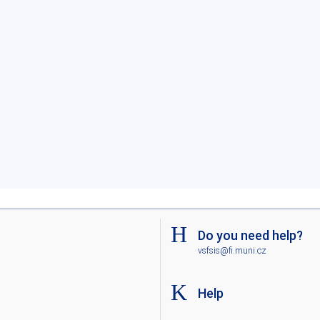
Do you need help?
vsfsis@fi.muni.cz
Help