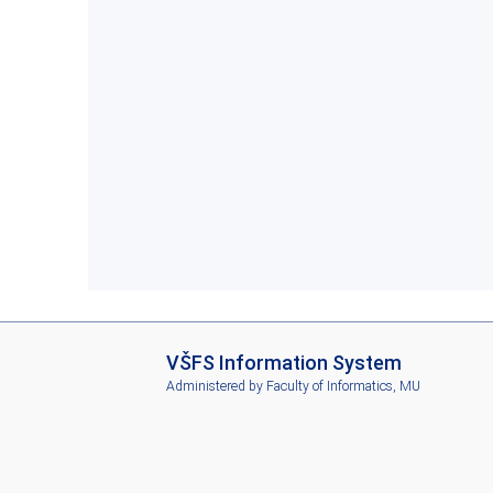
I
VŠFS Information System
S
Administered by
Faculty of Informatics, MU
V
Š
F
S