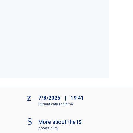
7/8/2026
|
19:41
Current date and time
More about the IS
Accessibility