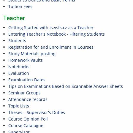
Tuition Fees
Teacher
Getting Started with is.vsfs.cz as a Teacher
Entering Teacher's Notebook - Filtering Students
Students
Registration for and Enrollment in Courses
Study Materials posting
Homework Vaults
Notebooks
Evaluation
Examination Dates
Tips on Examinations Based on Scannable Answer Sheets
Seminar Groups
Attendance records
Topic Lists
Theses – Supervisor's Duties
Course Opinion Poll
Course Catalogue
Supervisor