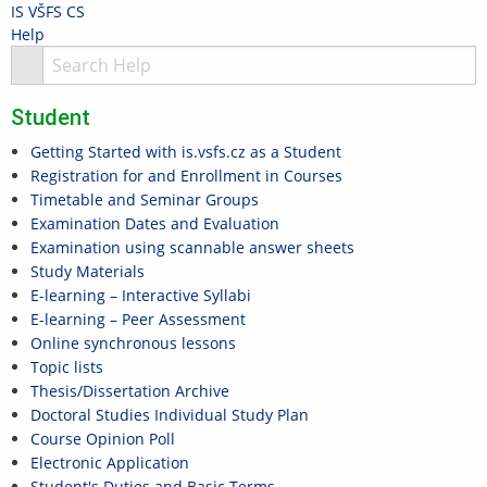
Skip
Skip
Skip
Skip
IS VŠFS
CS
to
to
to
to
>
Help
top
header
content
footer
S
bar
Student
Getting Started with is.vsfs.cz as a Student
Registration for and Enrollment in Courses
Timetable and Seminar Groups
Examination Dates and Evaluation
Examination using scannable answer sheets
Study Materials
E-learning – Interactive Syllabi
E-learning – Peer Assessment
Online synchronous lessons
Topic lists
Thesis/Dissertation Archive
Doctoral Studies Individual Study Plan
Course Opinion Poll
Electronic Application
Student's Duties and Basic Terms