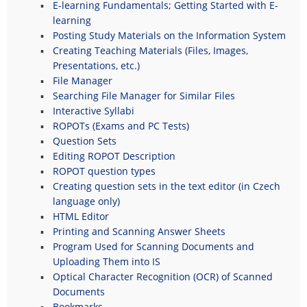
E-learning Fundamentals; Getting Started with E-
learning
Posting Study Materials on the Information System
Creating Teaching Materials (Files, Images,
Presentations, etc.)
File Manager
Searching File Manager for Similar Files
Interactive Syllabi
ROPOTs (Exams and PC Tests)
Question Sets
Editing ROPOT Description
ROPOT question types
Creating question sets in the text editor (in Czech
language only)
HTML Editor
Printing and Scanning Answer Sheets
Program Used for Scanning Documents and
Uploading Them into IS
Optical Character Recognition (OCR) of Scanned
Documents
Bookmarks