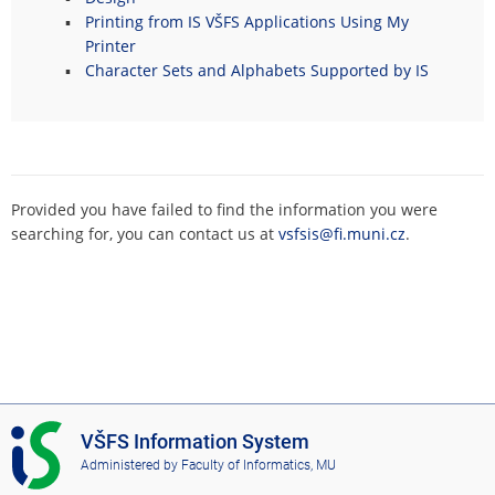
Printing from IS VŠFS Applications Using My
Printer
Character Sets and Alphabets Supported by IS
Provided you have failed to find the information you were
searching for, you can contact us at
vsfsis@fi.muni.cz
.
I
VŠFS Information System
S
Administered by
Faculty of Informatics, MU
V