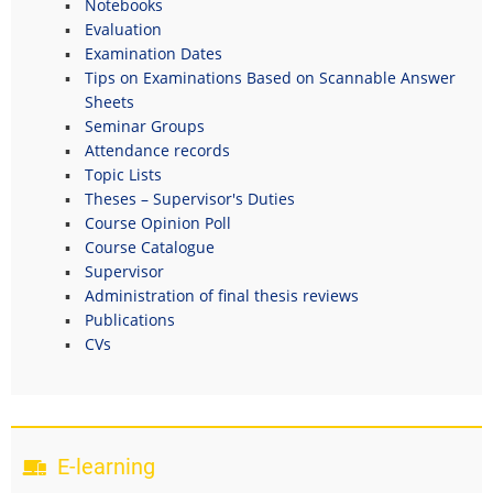
Notebooks
Evaluation
Examination Dates
Tips on Examinations Based on Scannable Answer
Sheets
Seminar Groups
Attendance records
Topic Lists
Theses – Supervisor's Duties
Course Opinion Poll
Course Catalogue
Supervisor
Administration of final thesis reviews
Publications
CVs
E-learning