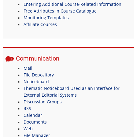
Entering Additional Course-Related Information
Free Attributes in Course Catalogue
Monitoring Templates
Affiliate Courses
Communication
Mail
File Depository
Noticeboard
Thematic Noticeboard Used as an Interface for
External Editorial Systems
Discussion Groups
RSS
Calendar
Documents
Web
File Manager