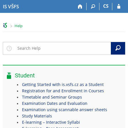
S
S
S
S
CS
IS VŠFS
k
k
k
k
i
i
i
i
p
p
p
p
>
Help
t
t
t
t
o
o
o
o
t
h
c
f
o
e
o
o
S
p
a
n
o
b
d
t
t
a
e
e
e
r
r
n
r
Student
t
Getting Started with is.vsfs.cz as a Student
Registration for and Enrollment in Courses
Timetable and Seminar Groups
Examination Dates and Evaluation
Examination using scannable answer sheets
Study Materials
E-learning – Interactive Syllabi