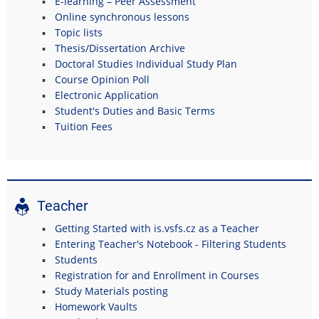
E-learning – Peer Assessment
Online synchronous lessons
Topic lists
Thesis/Dissertation Archive
Doctoral Studies Individual Study Plan
Course Opinion Poll
Electronic Application
Student's Duties and Basic Terms
Tuition Fees
Teacher
Getting Started with is.vsfs.cz as a Teacher
Entering Teacher's Notebook - Filtering Students
Students
Registration for and Enrollment in Courses
Study Materials posting
Homework Vaults