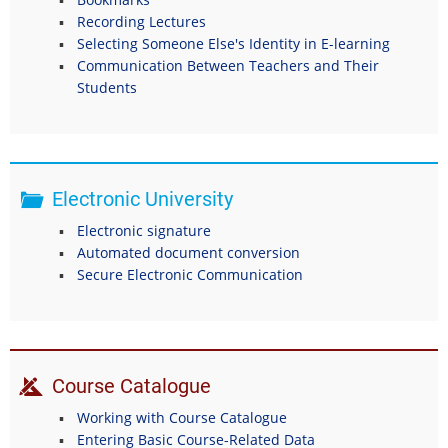
Recording Lectures
Selecting Someone Else's Identity in E-learning
Communication Between Teachers and Their
Students
Electronic University
Electronic signature
Automated document conversion
Secure Electronic Communication
Course Catalogue
Working with Course Catalogue
Entering Basic Course-Related Data