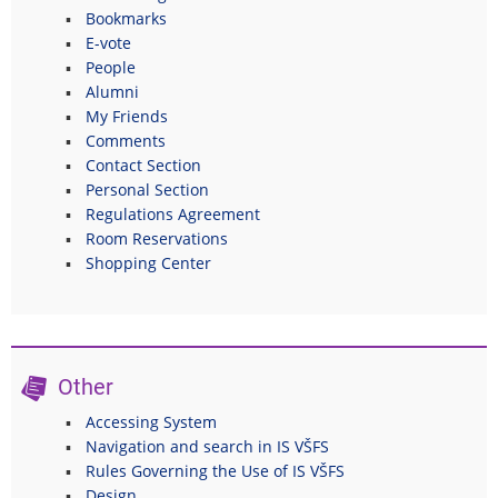
Bookmarks
E-vote
People
Alumni
My Friends
Comments
Contact Section
Personal Section
Regulations Agreement
Room Reservations
Shopping Center
Other
Accessing System
Navigation and search in IS VŠFS
Rules Governing the Use of IS VŠFS
Design