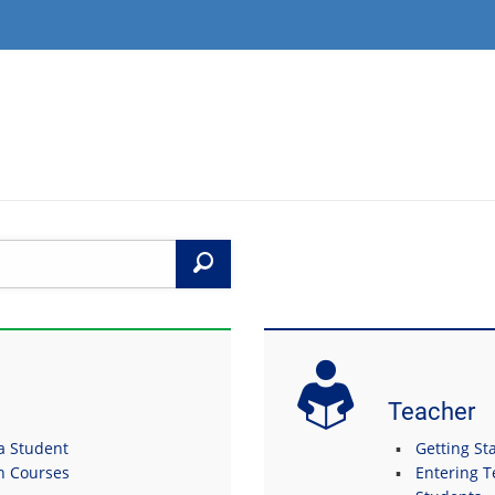
Search
Teacher
 a Student
Getting Sta
in Courses
Entering T