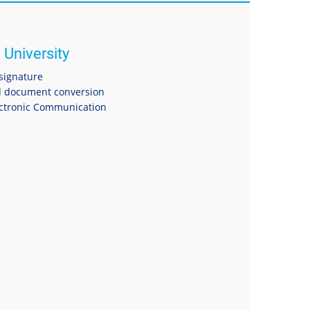
 University
 signature
 document conversion
ectronic Communication