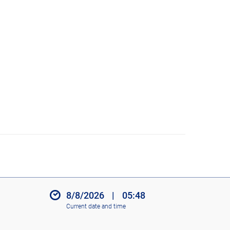
8/8/2026
|
05:48
Current date and time