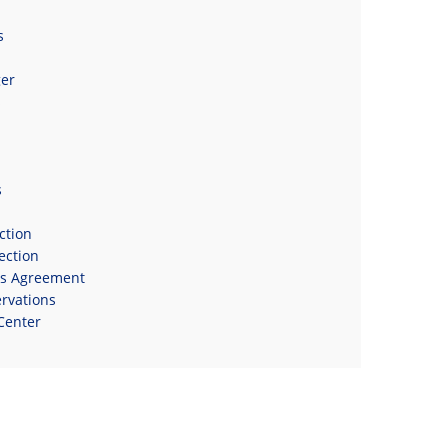
s
er
s
s
ction
ection
ns Agreement
rvations
Center