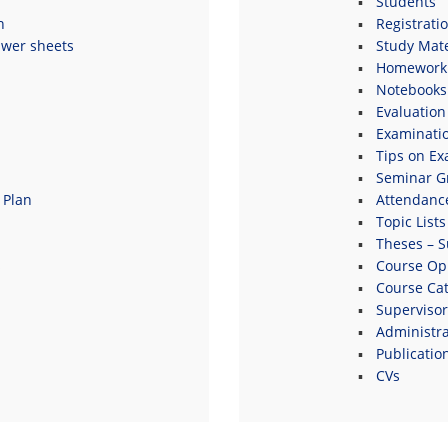
Students
n
Registrati
swer sheets
Study Mate
Homework 
Notebooks
Evaluation
Examinati
Tips on E
Seminar G
 Plan
Attendanc
Topic Lists
Theses – S
s
Course Opi
Course Ca
Supervisor
Administrat
Publicatio
CVs