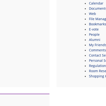
Calendar
Document
Web
File Manag
Bookmark
E-vote
People
Alumni
My Friend
Comments
Contact Se
Personal S
Regulatio
Room Rese
Shopping 