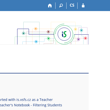
CS
rted with is.vsfs.cz as a Teacher
eacher's Notebook - Filtering Students