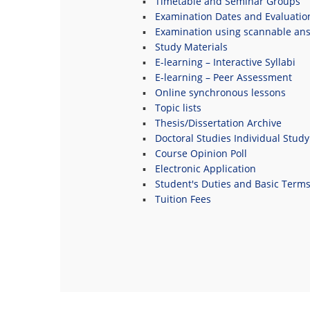
Timetable and Seminar Groups
Examination Dates and Evaluatio
Examination using scannable an
Study Materials
E-learning – Interactive Syllabi
E-learning – Peer Assessment
Online synchronous lessons
Topic lists
Thesis/Dissertation Archive
Doctoral Studies Individual Study
Course Opinion Poll
Electronic Application
Student's Duties and Basic Term
Tuition Fees