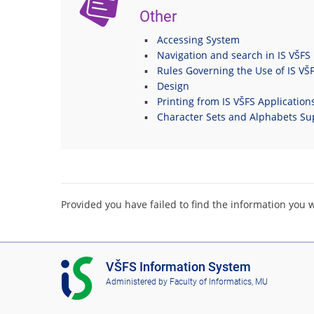
Other
Accessing System
Navigation and search in IS VŠFS
Rules Governing the Use of IS VŠ
Design
Printing from IS VŠFS Application
Character Sets and Alphabets Su
Provided you have failed to find the information you 
I
VŠFS Information System
S
Administered by
Faculty of Informatics, MU
V
Š