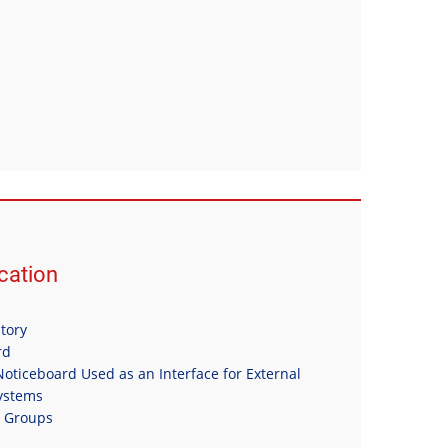
ation
itory
rd
oticeboard Used as an Interface for External
Systems
n Groups