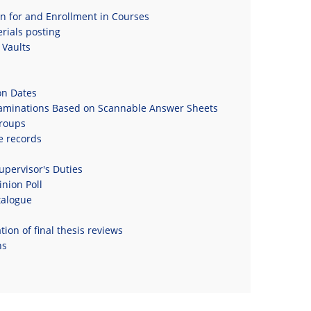
on for and Enrollment in Courses
rials posting
Vaults
on Dates
xaminations Based on Scannable Answer Sheets
roups
e records
upervisor's Duties
nion Poll
talogue
ion of final thesis reviews
ns