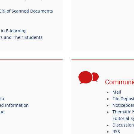
OCR) of Scanned Documents
 in E-learning
 and Their Students
Communic
Mail
ta
File Depos
ed Information
Noticeboa
gue
Thematic N
Editorial 
Discussio
RSS