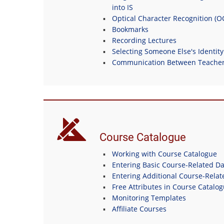
into IS
Optical Character Recognition (
Bookmarks
Recording Lectures
Selecting Someone Else's Identity
Communication Between Teachers
Course Catalogue
Working with Course Catalogue
Entering Basic Course-Related Da
Entering Additional Course-Relat
Free Attributes in Course Catalo
Monitoring Templates
Affiliate Courses