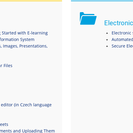
Electronic
 Started with E-learning
Electronic
nformation System
Automated
s, Images, Presentations,
Secure El
r Files
t editor (in Czech language
eets
uments and Uploading Them