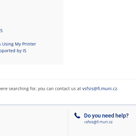
FS
s Using My Printer
pported by IS
were searching for, you can contact us at
vsfsis@fi.muni.cz
.
Do you need help?
vsfsis@fi.muni.cz