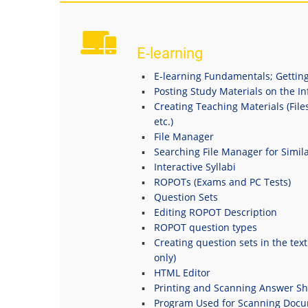
E-learning
E-learning Fundamentals; Getting
Posting Study Materials on the I
Creating Teaching Materials (File
etc.)
File Manager
Searching File Manager for Simila
Interactive Syllabi
ROPOTs (Exams and PC Tests)
Question Sets
Editing ROPOT Description
ROPOT question types
Creating question sets in the tex
only)
HTML Editor
Printing and Scanning Answer Sh
Program Used for Scanning Doc