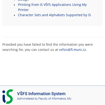
Printing from IS VŠFS Applications Using My
Printer
Character Sets and Alphabets Supported by IS
Provided you have failed to find the information you were
searching for, you can contact us at
vsfsis@fi.muni.cz
.
I
VŠFS Information System
S
Administered by
Faculty of Informatics, MU
V