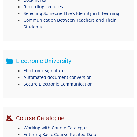
Recording Lectures
Selecting Someone Else's Identity in E-learning
Communication Between Teachers and Their
Students
Electronic University
Electronic signature
Automated document conversion
Secure Electronic Communication
Course Catalogue
Working with Course Catalogue
Entering Basic Course-Related Data