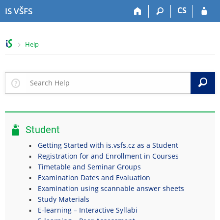
S
S
S
S
CS
IS VŠFS
k
k
k
k
i
i
i
i
p
p
p
p
>
Help
t
t
t
t
o
o
o
o
t
h
c
f
o
e
o
o
S
p
a
n
o
b
d
t
t
a
e
e
e
r
r
n
r
Student
t
Getting Started with is.vsfs.cz as a Student
Registration for and Enrollment in Courses
Timetable and Seminar Groups
Examination Dates and Evaluation
Examination using scannable answer sheets
Study Materials
E-learning – Interactive Syllabi