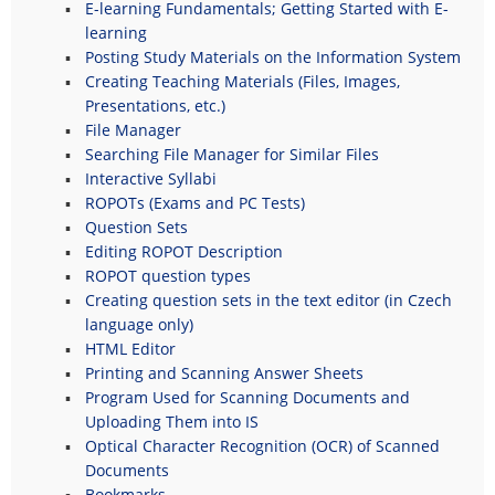
E-learning Fundamentals; Getting Started with E-
learning
Posting Study Materials on the Information System
Creating Teaching Materials (Files, Images,
Presentations, etc.)
File Manager
Searching File Manager for Similar Files
Interactive Syllabi
ROPOTs (Exams and PC Tests)
Question Sets
Editing ROPOT Description
ROPOT question types
Creating question sets in the text editor (in Czech
language only)
HTML Editor
Printing and Scanning Answer Sheets
Program Used for Scanning Documents and
Uploading Them into IS
Optical Character Recognition (OCR) of Scanned
Documents
Bookmarks