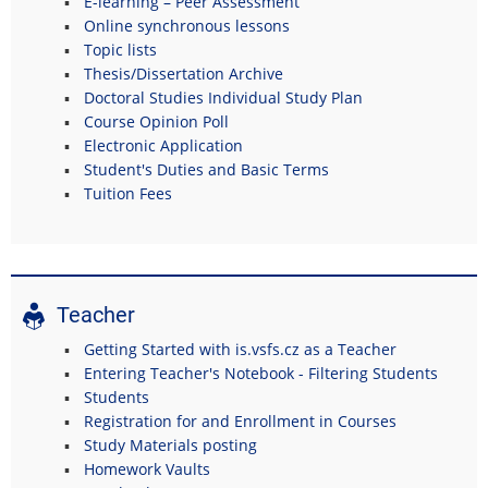
E-learning – Peer Assessment
Online synchronous lessons
Topic lists
Thesis/Dissertation Archive
Doctoral Studies Individual Study Plan
Course Opinion Poll
Electronic Application
Student's Duties and Basic Terms
Tuition Fees
Teacher
Getting Started with is.vsfs.cz as a Teacher
Entering Teacher's Notebook - Filtering Students
Students
Registration for and Enrollment in Courses
Study Materials posting
Homework Vaults