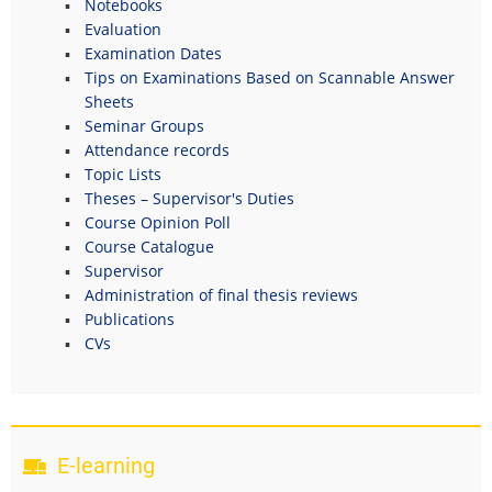
Notebooks
Evaluation
Examination Dates
Tips on Examinations Based on Scannable Answer
Sheets
Seminar Groups
Attendance records
Topic Lists
Theses – Supervisor's Duties
Course Opinion Poll
Course Catalogue
Supervisor
Administration of final thesis reviews
Publications
CVs
E-learning