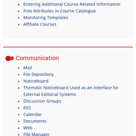
Entering Additional Course-Related Information
Free Attributes in Course Catalogue
Monitoring Templates
Affiliate Courses
Communication
Mail
File Depository
Noticeboard
Thematic Noticeboard Used as an Interface for
External Editorial Systems
Discussion Groups
RSS
Calendar
Documents
Web
File Manager