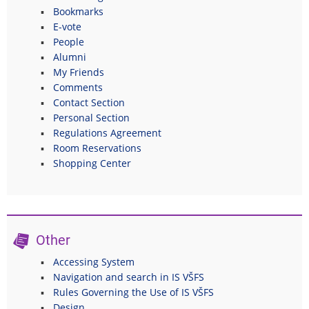
Bookmarks
E-vote
People
Alumni
My Friends
Comments
Contact Section
Personal Section
Regulations Agreement
Room Reservations
Shopping Center
Other
Accessing System
Navigation and search in IS VŠFS
Rules Governing the Use of IS VŠFS
Design