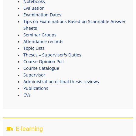
Notebooks
Evaluation
Examination Dates
Tips on Examinations Based on Scannable Answer
Sheets
Seminar Groups
Attendance records
Topic Lists
Theses – Supervisor's Duties
Course Opinion Poll
Course Catalogue
Supervisor
Administration of final thesis reviews
Publications
CVs
E-learning