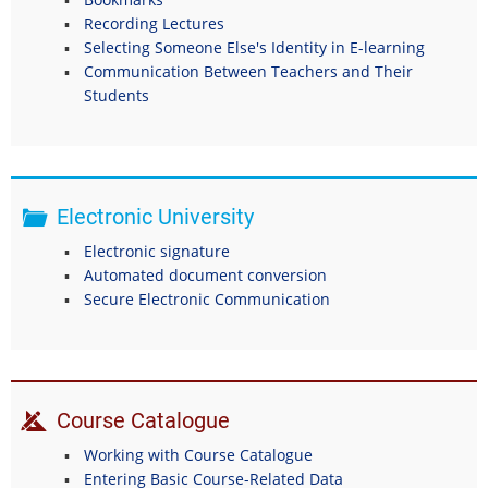
Recording Lectures
Selecting Someone Else's Identity in E-learning
Communication Between Teachers and Their
Students
Electronic University
Electronic signature
Automated document conversion
Secure Electronic Communication
Course Catalogue
Working with Course Catalogue
Entering Basic Course-Related Data