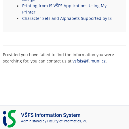
Printing from IS VŠFS Applications Using My
Printer
Character Sets and Alphabets Supported by IS
Provided you have failed to find the information you were
searching for, you can contact us at
vsfsis@fi.muni.cz
.
I
VŠFS Information System
S
Administered by
Faculty of Informatics, MU
V