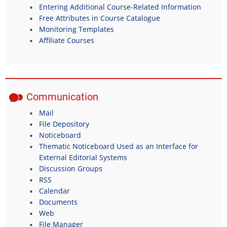
Entering Additional Course-Related Information
Free Attributes in Course Catalogue
Monitoring Templates
Affiliate Courses
Communication
Mail
File Depository
Noticeboard
Thematic Noticeboard Used as an Interface for
External Editorial Systems
Discussion Groups
RSS
Calendar
Documents
Web
File Manager