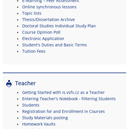
E-learning – Peer Assessment
Online synchronous lessons
Topic lists
Thesis/Dissertation Archive
Doctoral Studies Individual Study Plan
Course Opinion Poll
Electronic Application
Student's Duties and Basic Terms
Tuition Fees
Teacher
Getting Started with is.vsfs.cz as a Teacher
Entering Teacher's Notebook - Filtering Students
Students
Registration for and Enrollment in Courses
Study Materials posting
Homework Vaults