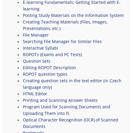
E-learning Fundamentals; Getting Started with E-
learning
Posting Study Materials on the Information System
Creating Teaching Materials (Files, Images,
Presentations, etc.)
File Manager
Searching File Manager for Similar Files
Interactive Syllabi
ROPOTs (Exams and PC Tests)
Question Sets
Editing ROPOT Description
ROPOT question types
Creating question sets in the text editor (in Czech
language only)
HTML Editor
Printing and Scanning Answer Sheets
Program Used for Scanning Documents and
Uploading Them into IS
Optical Character Recognition (OCR) of Scanned
Documents
Bookmarks