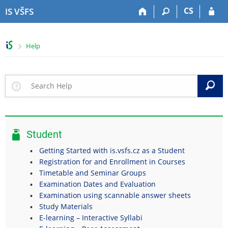
S
S
S
S
CS
IS VŠFS
k
k
k
k
i
i
i
i
p
p
p
p
>
Help
t
t
t
t
o
o
o
o
t
h
c
f
o
e
o
o
S
p
a
n
o
b
d
t
t
a
e
e
e
r
r
n
r
Student
t
Getting Started with is.vsfs.cz as a Student
Registration for and Enrollment in Courses
Timetable and Seminar Groups
Examination Dates and Evaluation
Examination using scannable answer sheets
Study Materials
E-learning – Interactive Syllabi