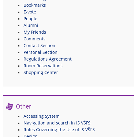
Bookmarks
E-vote
People
Alumni
My Friends
Comments
Contact Section
Personal Section
Regulations Agreement
Room Reservations
Shopping Center
Other
Accessing System
Navigation and search in IS VŠFS
Rules Governing the Use of IS VŠFS
Design