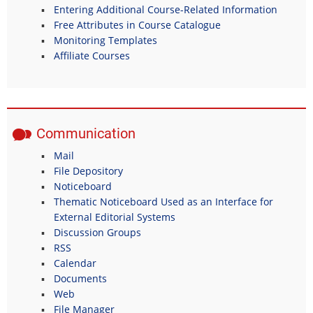
Entering Additional Course-Related Information
Free Attributes in Course Catalogue
Monitoring Templates
Affiliate Courses
Communication
Mail
File Depository
Noticeboard
Thematic Noticeboard Used as an Interface for
External Editorial Systems
Discussion Groups
RSS
Calendar
Documents
Web
File Manager