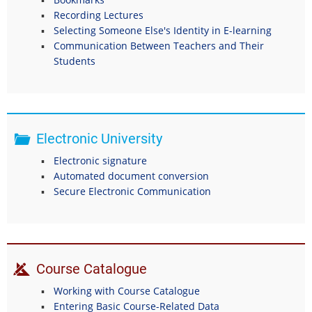
Recording Lectures
Selecting Someone Else's Identity in E-learning
Communication Between Teachers and Their
Students
Electronic University
Electronic signature
Automated document conversion
Secure Electronic Communication
Course Catalogue
Working with Course Catalogue
Entering Basic Course-Related Data