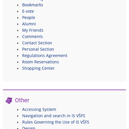
Bookmarks
E-vote
People
Alumni
My Friends
Comments
Contact Section
Personal Section
Regulations Agreement
Room Reservations
Shopping Center
Other
Accessing System
Navigation and search in IS VŠFS
Rules Governing the Use of IS VŠFS
Design