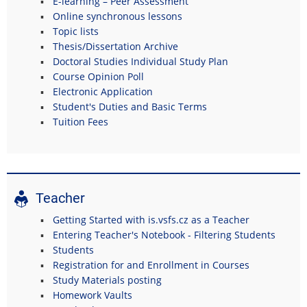
E-learning – Peer Assessment
Online synchronous lessons
Topic lists
Thesis/Dissertation Archive
Doctoral Studies Individual Study Plan
Course Opinion Poll
Electronic Application
Student's Duties and Basic Terms
Tuition Fees
Teacher
Getting Started with is.vsfs.cz as a Teacher
Entering Teacher's Notebook - Filtering Students
Students
Registration for and Enrollment in Courses
Study Materials posting
Homework Vaults