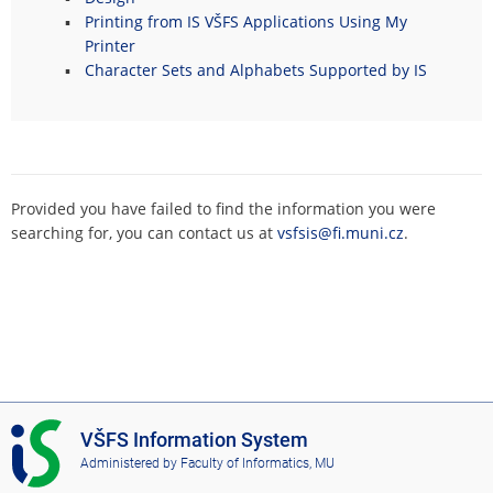
Printing from IS VŠFS Applications Using My
Printer
Character Sets and Alphabets Supported by IS
Provided you have failed to find the information you were
searching for, you can contact us at
vsfsis@fi.muni.cz
.
I
VŠFS Information System
S
Administered by
Faculty of Informatics, MU
V