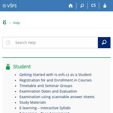
S
S
S
S
CS
IS VŠFS
k
k
k
k
i
i
i
i
p
p
p
p
>
Help
t
t
t
t
o
o
o
o
t
h
c
f
o
e
o
o
S
p
a
n
o
b
d
t
t
a
e
e
e
r
r
n
r
Student
t
Getting Started with is.vsfs.cz as a Student
Registration for and Enrollment in Courses
Timetable and Seminar Groups
Examination Dates and Evaluation
Examination using scannable answer sheets
Study Materials
E-learning – Interactive Syllabi