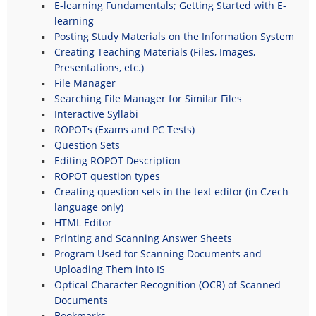
E-learning Fundamentals; Getting Started with E-
learning
Posting Study Materials on the Information System
Creating Teaching Materials (Files, Images,
Presentations, etc.)
File Manager
Searching File Manager for Similar Files
Interactive Syllabi
ROPOTs (Exams and PC Tests)
Question Sets
Editing ROPOT Description
ROPOT question types
Creating question sets in the text editor (in Czech
language only)
HTML Editor
Printing and Scanning Answer Sheets
Program Used for Scanning Documents and
Uploading Them into IS
Optical Character Recognition (OCR) of Scanned
Documents
Bookmarks