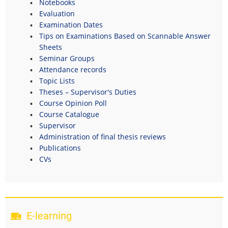
Notebooks
Evaluation
Examination Dates
Tips on Examinations Based on Scannable Answer
Sheets
Seminar Groups
Attendance records
Topic Lists
Theses – Supervisor's Duties
Course Opinion Poll
Course Catalogue
Supervisor
Administration of final thesis reviews
Publications
CVs
E-learning