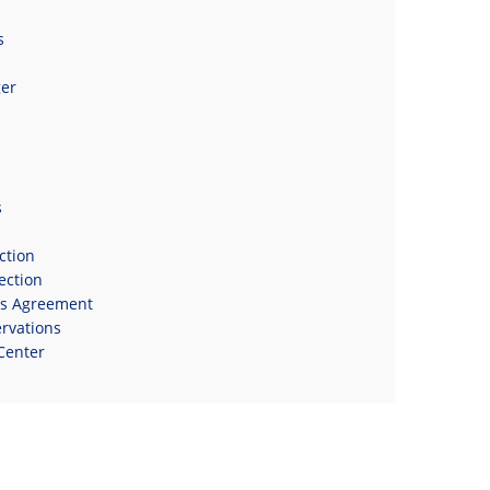
s
er
s
s
ction
ection
ns Agreement
rvations
Center