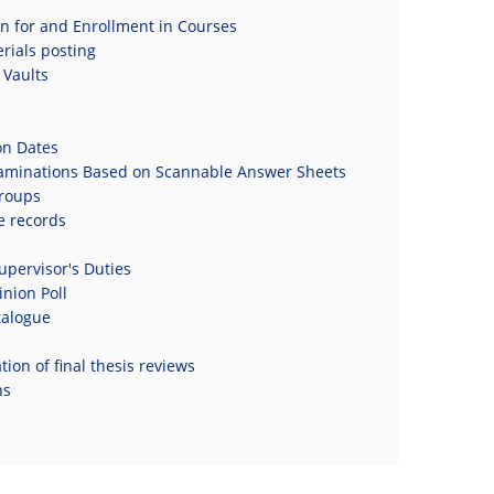
on for and Enrollment in Courses
rials posting
Vaults
on Dates
xaminations Based on Scannable Answer Sheets
roups
e records
upervisor's Duties
nion Poll
talogue
ion of final thesis reviews
ns