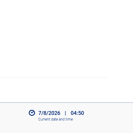
7/8/2026
|
04:50
Current date and time