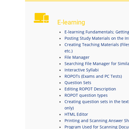
E-learning
E-learning Fundamentals; Getting
Posting Study Materials on the I
Creating Teaching Materials (File
etc.)
File Manager
Searching File Manager for Simila
Interactive Syllabi
ROPOTs (Exams and PC Tests)
Question Sets
Editing ROPOT Description
ROPOT question types
Creating question sets in the tex
only)
HTML Editor
Printing and Scanning Answer Sh
Program Used for Scanning Doc