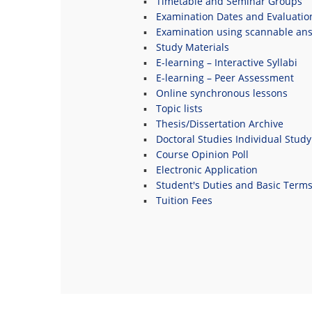
Timetable and Seminar Groups
Examination Dates and Evaluatio
Examination using scannable an
Study Materials
E-learning – Interactive Syllabi
E-learning – Peer Assessment
Online synchronous lessons
Topic lists
Thesis/Dissertation Archive
Doctoral Studies Individual Study
Course Opinion Poll
Electronic Application
Student's Duties and Basic Term
Tuition Fees