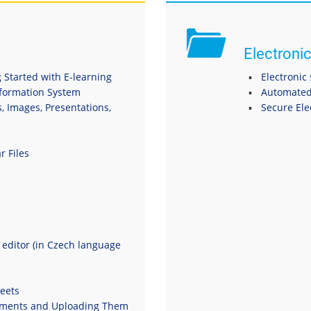
Electronic
 Started with E-learning
Electronic
nformation System
Automated
s, Images, Presentations,
Secure El
r Files
t editor (in Czech language
eets
uments and Uploading Them