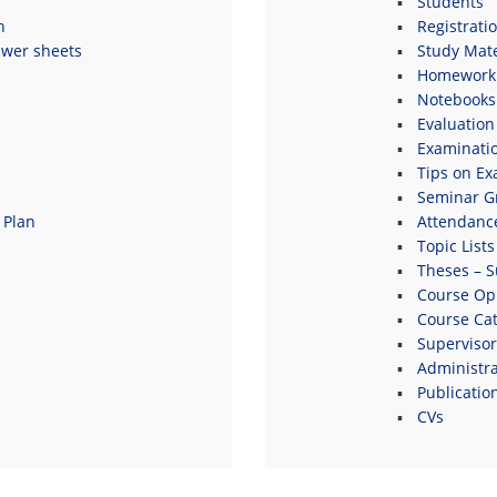
Students
n
Registrati
swer sheets
Study Mate
Homework 
Notebooks
Evaluation
Examinati
Tips on E
Seminar G
 Plan
Attendanc
Topic Lists
Theses – S
s
Course Opi
Course Ca
Supervisor
Administrat
Publicatio
CVs