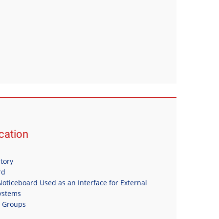
ation
itory
rd
oticeboard Used as an Interface for External
Systems
n Groups