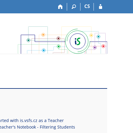
CS
rted with is.vsfs.cz as a Teacher
eacher's Notebook - Filtering Students