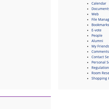
Calendar
Document
Web
File Manag
Bookmark
E-vote
People
Alumni
My Friend
Comments
Contact Se
Personal S
Regulatio
Room Rese
Shopping 