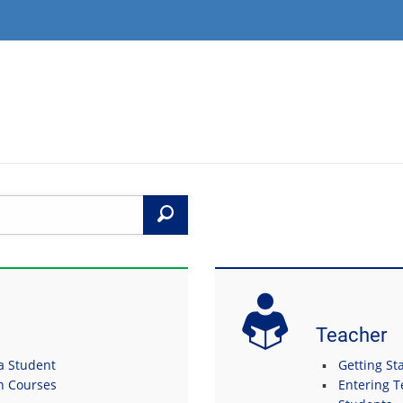
Search
Teacher
 a Student
Getting Sta
in Courses
Entering T