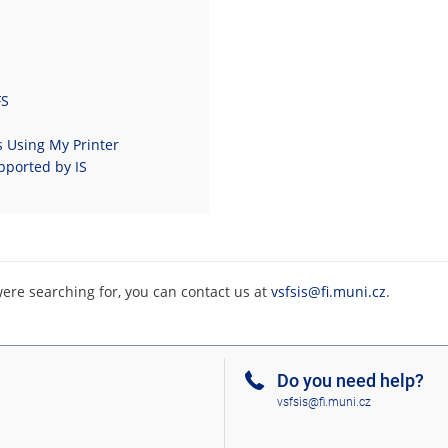
FS
s Using My Printer
pported by IS
were searching for, you can contact us at
vsfsis@fi.muni.cz
.
Do you need help?
vsfsis@fi.muni.cz