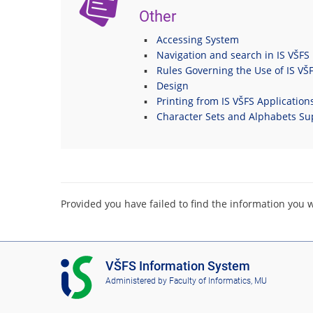
Other
Accessing System
Navigation and search in IS VŠFS
Rules Governing the Use of IS VŠ
Design
Printing from IS VŠFS Application
Character Sets and Alphabets Su
Provided you have failed to find the information you 
I
VŠFS Information System
S
Administered by
Faculty of Informatics, MU
V
Š