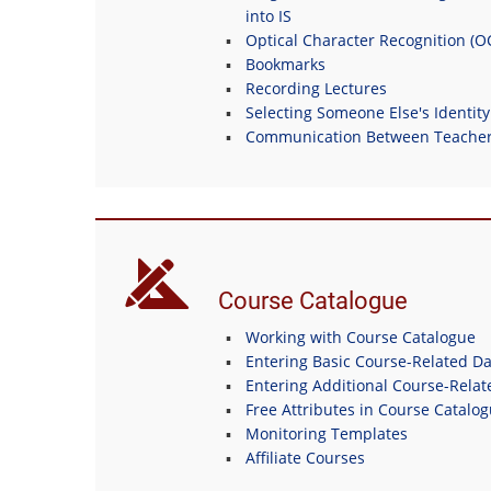
into IS
Optical Character Recognition (
Bookmarks
Recording Lectures
Selecting Someone Else's Identity
Communication Between Teachers
Course Catalogue
Working with Course Catalogue
Entering Basic Course-Related Da
Entering Additional Course-Relat
Free Attributes in Course Catalo
Monitoring Templates
Affiliate Courses