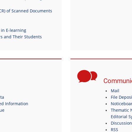
OCR) of Scanned Documents
 in E-learning
 and Their Students
Communic
Mail
ta
File Depos
ed Information
Noticeboa
gue
Thematic N
Editorial 
Discussio
RSS