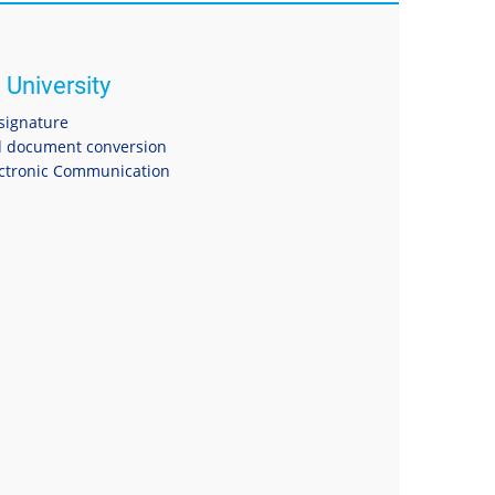
 University
 signature
 document conversion
ectronic Communication