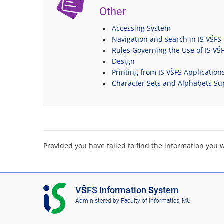
Other
Accessing System
Navigation and search in IS VŠFS
Rules Governing the Use of IS VŠ
Design
Printing from IS VŠFS Application
Character Sets and Alphabets Su
Provided you have failed to find the information you 
I
VŠFS Information System
S
Administered by
Faculty of Informatics, MU
V
Š