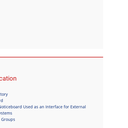
ation
itory
rd
oticeboard Used as an Interface for External
Systems
n Groups