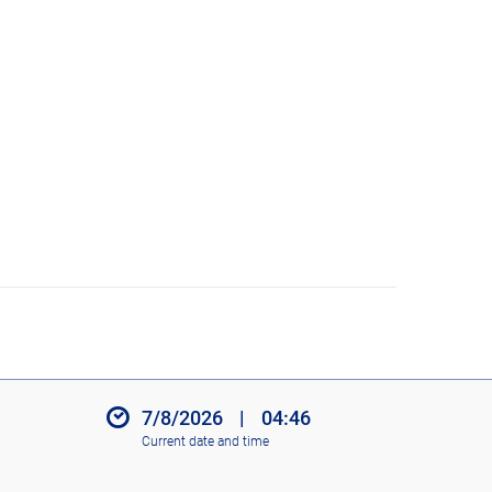
7/8/2026
|
04:46
Current date and time