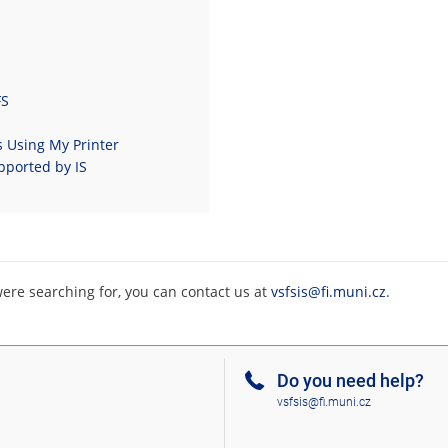
FS
s Using My Printer
pported by IS
were searching for, you can contact us at
vsfsis@fi.muni.cz
.
Do you need help?
vsfsis@fi.muni.cz