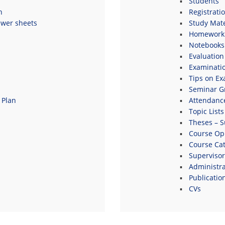
Students
n
Registrati
swer sheets
Study Mate
Homework 
Notebooks
Evaluation
Examinati
Tips on E
Seminar G
 Plan
Attendanc
Topic Lists
Theses – S
s
Course Opi
Course Ca
Supervisor
Administrat
Publicatio
CVs