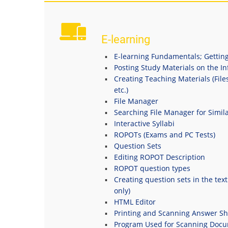
E-learning
E-learning Fundamentals; Getting
Posting Study Materials on the I
Creating Teaching Materials (File
etc.)
File Manager
Searching File Manager for Simila
Interactive Syllabi
ROPOTs (Exams and PC Tests)
Question Sets
Editing ROPOT Description
ROPOT question types
Creating question sets in the tex
only)
HTML Editor
Printing and Scanning Answer Sh
Program Used for Scanning Doc