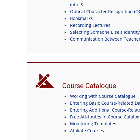
into IS
Optical Character Recognition (
Bookmarks
Recording Lectures
Selecting Someone Else's Identity
Communication Between Teachers
Course Catalogue
Working with Course Catalogue
Entering Basic Course-Related Da
Entering Additional Course-Relat
Free Attributes in Course Catalo
Monitoring Templates
Affiliate Courses