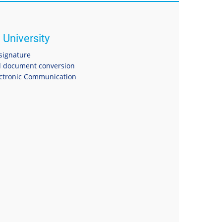
 University
 signature
 document conversion
ectronic Communication