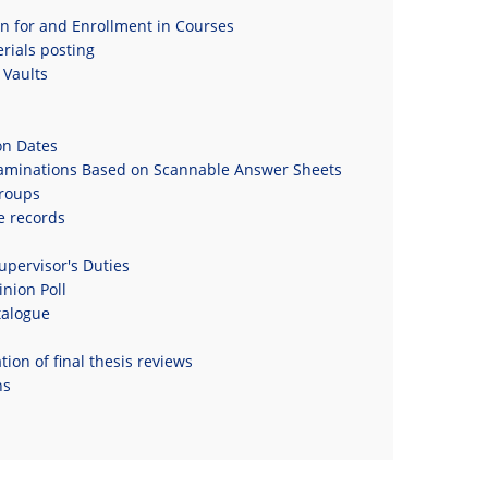
on for and Enrollment in Courses
rials posting
Vaults
on Dates
xaminations Based on Scannable Answer Sheets
roups
e records
upervisor's Duties
nion Poll
talogue
ion of final thesis reviews
ns