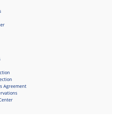
s
er
s
s
ction
ection
ns Agreement
rvations
Center