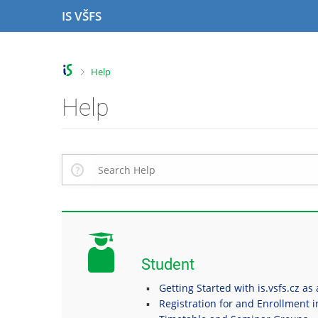
S
S
S
S
IS VŠFS
k
k
k
k
i
i
i
i
p
p
p
p
t
t
t
t
>
Help
o
o
o
o
t
h
c
f
Help
o
e
o
o
p
a
n
o
b
d
t
t
a
e
e
e
r
r
n
r
t
Student
Getting Started with is.vsfs.cz as
Registration for and Enrollment 