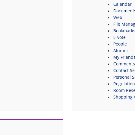
Calendar
Document
Web
File Manag
Bookmark
E-vote
People
Alumni
My Friend
Comments
Contact Se
Personal S
Regulatio
Room Rese
Shopping 