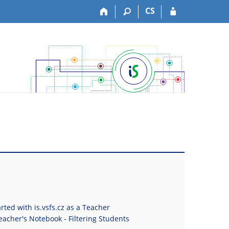
CS
rted with is.vsfs.cz as a Teacher
eacher's Notebook - Filtering Students