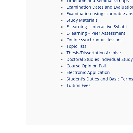
Timetable and Seminar Groups
Examination Dates and Evaluatio
Examination using scannable an
Study Materials
E-learning – Interactive Syllabi
E-learning – Peer Assessment
Online synchronous lessons
Topic lists
Thesis/Dissertation Archive
Doctoral Studies Individual Study
Course Opinion Poll
Electronic Application
Student's Duties and Basic Term
Tuition Fees