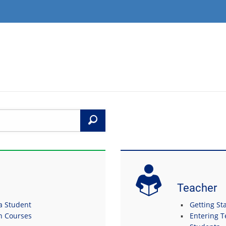
Search
Teacher
 a Student
Getting Sta
in Courses
Entering T